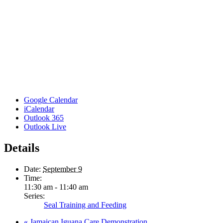
Google Calendar
iCalendar
Outlook 365
Outlook Live
Details
Date:
September 9
Time:
11:30 am - 11:40 am
Series:
Seal Training and Feeding
«
Jamaican Iguana Care Demonstration