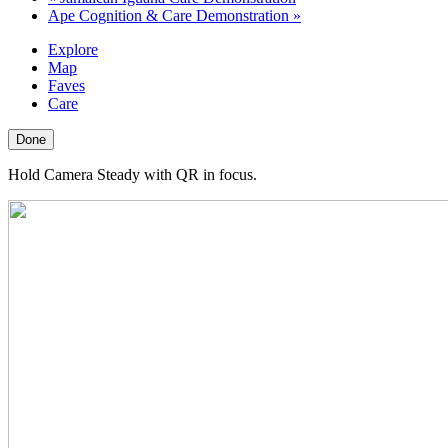
Ape Cognition & Care Demonstration
»
Explore
Map
Faves
Care
Done
Hold Camera Steady with QR in focus.