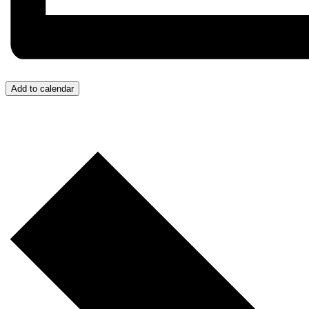
Add to calendar