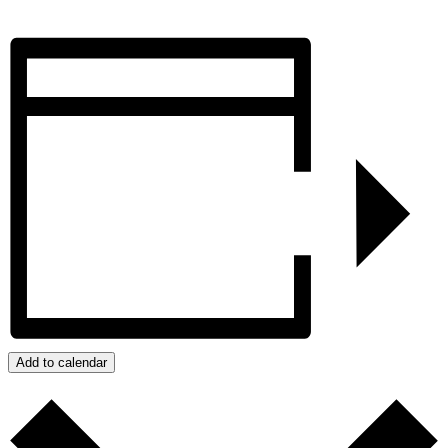
Add to calendar