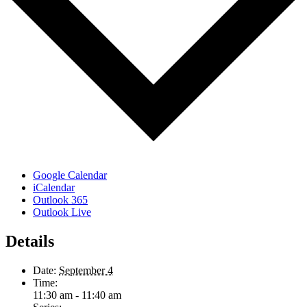
Google Calendar
iCalendar
Outlook 365
Outlook Live
Details
Date:
September 4
Time:
11:30 am - 11:40 am