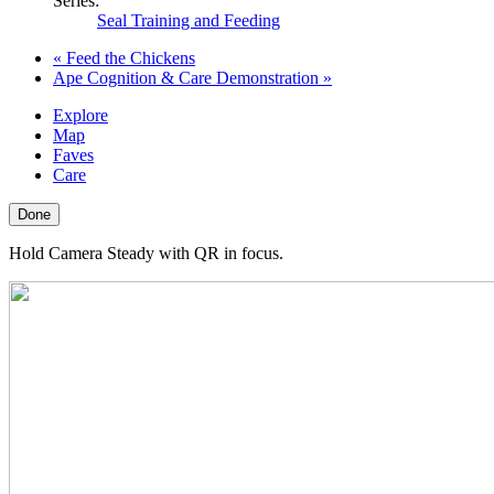
Series:
Seal Training and Feeding
«
Feed the Chickens
Ape Cognition & Care Demonstration
»
Explore
Map
Faves
Care
Done
Hold Camera Steady with QR in focus.