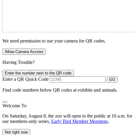
We need permission to use your camera for QR codes.
Allow Camera Access
Having Trouble?
Enter the number next to the QR code
Enter a QR Quick Code
GO
Find code numbers below QR codes at exhibits and animals.
Welcome To
On Saturday, August 8, the zoo will open to the public at 10 a.m. for
our members-only series,
Early Bird Member Mornings
.
Not right now