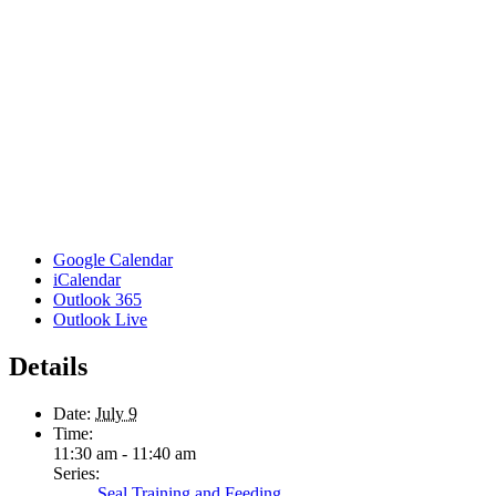
Google Calendar
iCalendar
Outlook 365
Outlook Live
Details
Date:
July 9
Time:
11:30 am - 11:40 am
Series:
Seal Training and Feeding