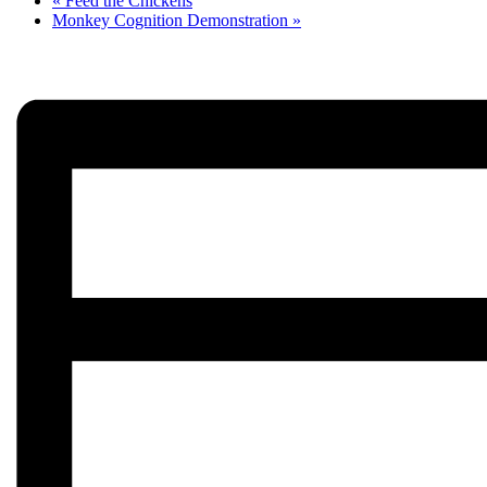
«
Feed the Chickens
Monkey Cognition Demonstration
»