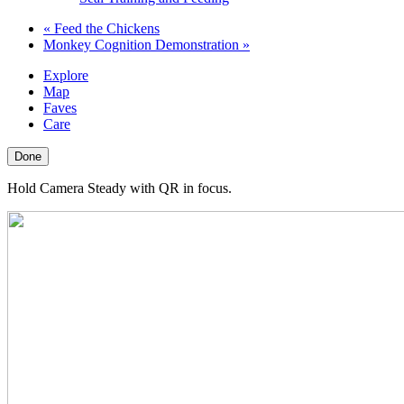
«
Feed the Chickens
Monkey Cognition Demonstration
»
Explore
Map
Faves
Care
Done
Hold Camera Steady with QR in focus.