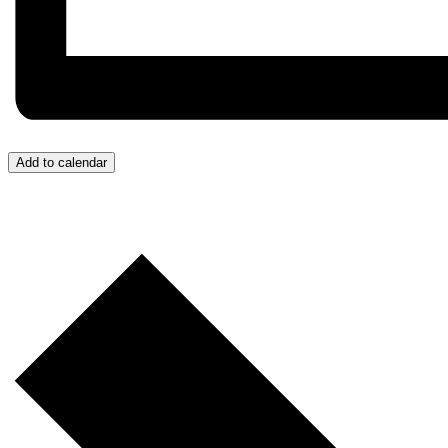
Add to calendar