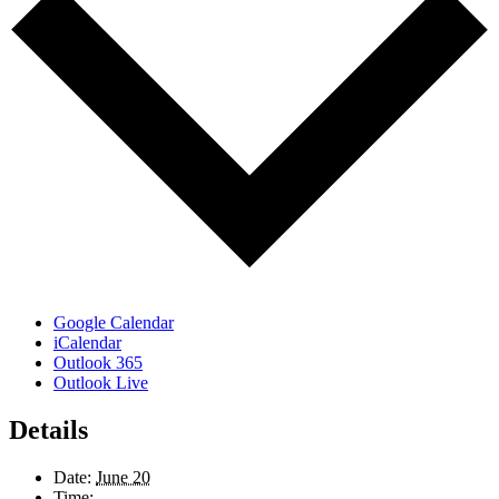
Google Calendar
iCalendar
Outlook 365
Outlook Live
Details
Date:
June 20
Time: