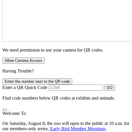
We need permission to use your camera for QR codes.
Allow Camera Access
Having Trouble?
Enter the number next to the QR code
Enter a QR Quick Code
GO
Find code numbers below QR codes at exhibits and animals.
Welcome To
On Saturday, August 8, the zoo will open to the public at 10 a.m. for
our members-only series,
Early Bird Member Mornings
.