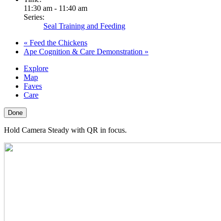
11:30 am - 11:40 am
Series:
Seal Training and Feeding
«
Feed the Chickens
Ape Cognition & Care Demonstration
»
Explore
Map
Faves
Care
Done
Hold Camera Steady with QR in focus.