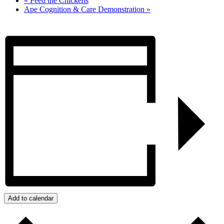
«
Feed the Chickens
Ape Cognition & Care Demonstration
»
Add to calendar