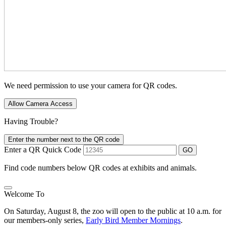
We need permission to use your camera for QR codes.
Allow Camera Access
Having Trouble?
Enter the number next to the QR code
Enter a QR Quick Code
GO
Find code numbers below QR codes at exhibits and animals.
Welcome To
On Saturday, August 8, the zoo will open to the public at 10 a.m. for
our members-only series,
Early Bird Member Mornings
.