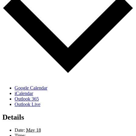
Google Calendar
iCalendar
Outlook 365
Outlook Live
Details
Date:
May 18
Time: