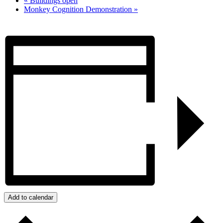
«
Buildings open
Monkey Cognition Demonstration
»
Add to calendar