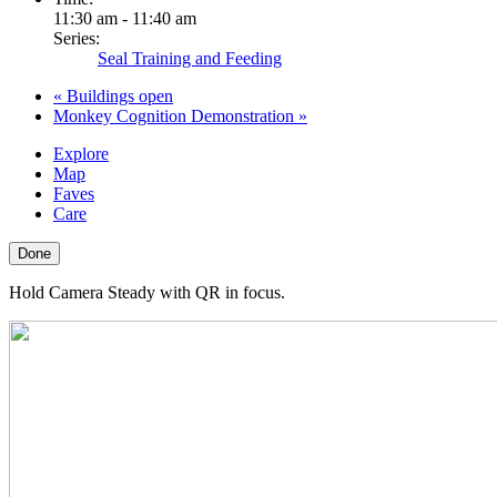
11:30 am - 11:40 am
Series:
Seal Training and Feeding
«
Buildings open
Monkey Cognition Demonstration
»
Explore
Map
Faves
Care
Done
Hold Camera Steady with QR in focus.