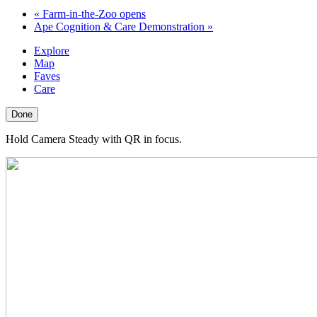
«
Farm-in-the-Zoo opens
Ape Cognition & Care Demonstration
»
Explore
Map
Faves
Care
Done
Hold Camera Steady with QR in focus.