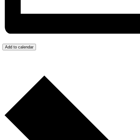
Add to calendar