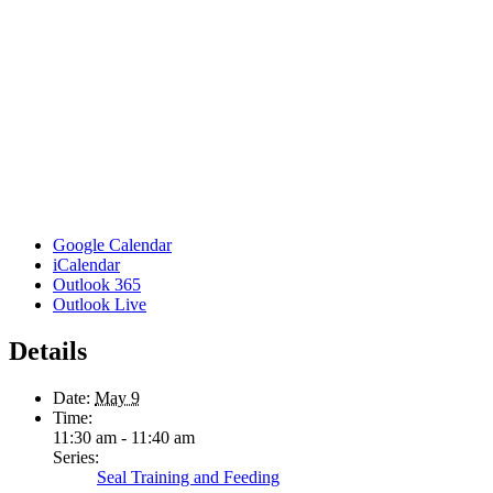
Google Calendar
iCalendar
Outlook 365
Outlook Live
Details
Date:
May 9
Time:
11:30 am - 11:40 am
Series:
Seal Training and Feeding