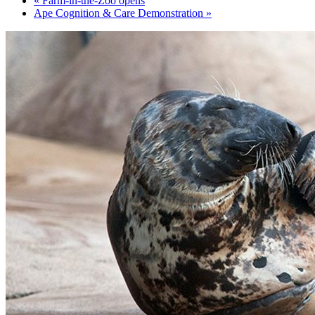
«
Farm-in-the-Zoo opens
Ape Cognition & Care Demonstration
»