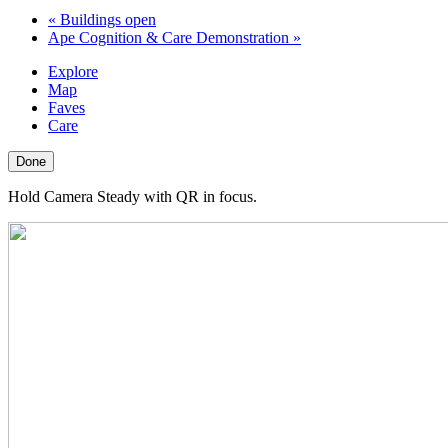
«
Buildings open
Ape Cognition & Care Demonstration
»
Explore
Map
Faves
Care
Done
Hold Camera Steady with QR in focus.