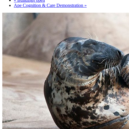
«
Buildings open
Ape Cognition & Care Demonstration
»