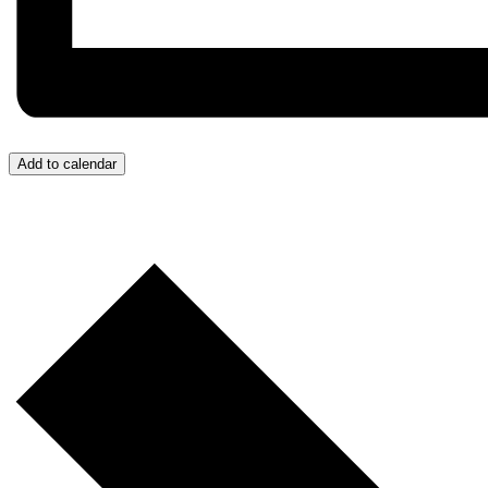
Add to calendar