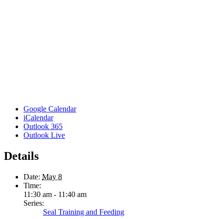
Google Calendar
iCalendar
Outlook 365
Outlook Live
Details
Date:
May 8
Time:
11:30 am - 11:40 am
Series:
Seal Training and Feeding