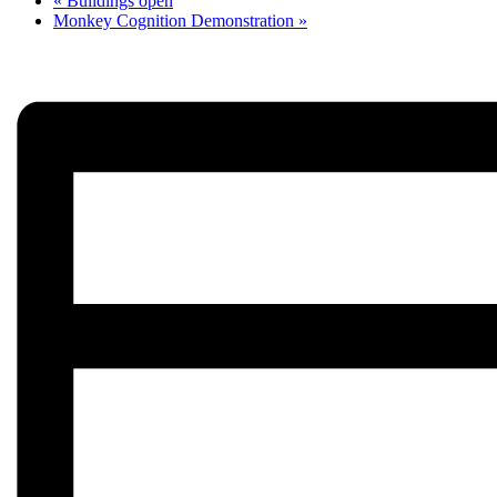
«
Buildings open
Monkey Cognition Demonstration
»