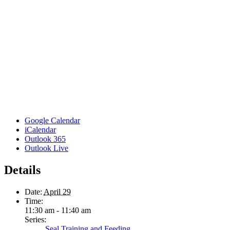
Google Calendar
iCalendar
Outlook 365
Outlook Live
Details
Date:
April 29
Time:
11:30 am - 11:40 am
Series:
Seal Training and Feeding