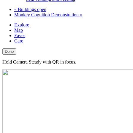
«
Buildings open
Monkey Cognition Demonstration
»
Explore
Map
Faves
Care
Done
Hold Camera Steady with QR in focus.