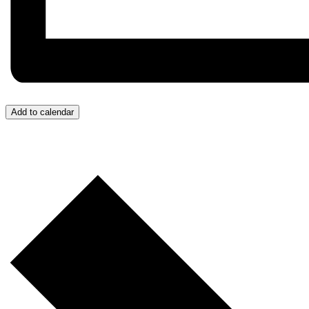
Add to calendar