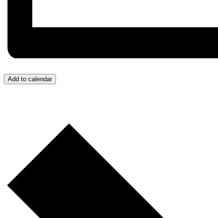
Add to calendar