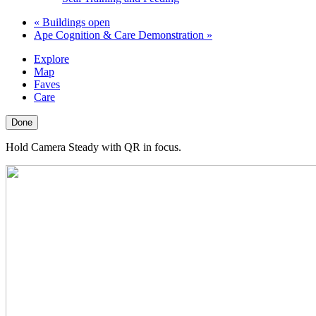
«
Buildings open
Ape Cognition & Care Demonstration
»
Explore
Map
Faves
Care
Done
Hold Camera Steady with QR in focus.