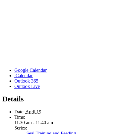
Google Calendar
iCalendar
Outlook 365
Outlook Live
Details
Date:
April 19
Time:
11:30 am - 11:40 am
Series:
Seal Training and Feeding