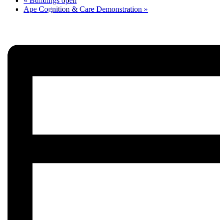
«
Buildings open
Ape Cognition & Care Demonstration
»