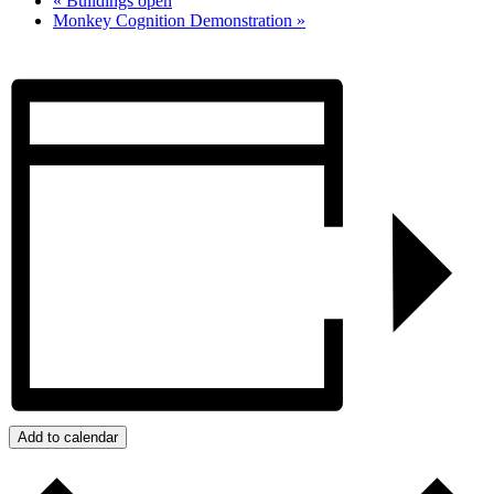
«
Buildings open
Monkey Cognition Demonstration
»
Add to calendar