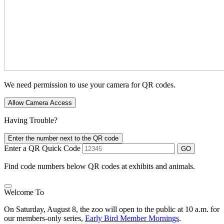
We need permission to use your camera for QR codes.
Allow Camera Access
Having Trouble?
Enter the number next to the QR code
Enter a QR Quick Code
GO
Find code numbers below QR codes at exhibits and animals.
Welcome To
On Saturday, August 8, the zoo will open to the public at 10 a.m. for
our members-only series,
Early Bird Member Mornings
.