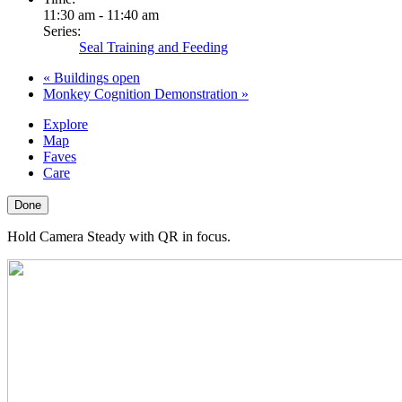
11:30 am - 11:40 am
Series:
Seal Training and Feeding
«
Buildings open
Monkey Cognition Demonstration
»
Explore
Map
Faves
Care
Done
Hold Camera Steady with QR in focus.