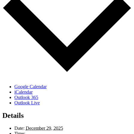
Google Calendar
iCalendar
Outlook 365
Outlook Live
Details
Date:
December 29, 2025
Time: