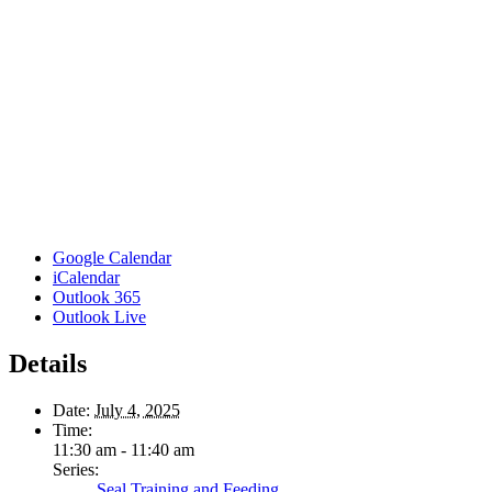
Google Calendar
iCalendar
Outlook 365
Outlook Live
Details
Date:
July 4, 2025
Time:
11:30 am - 11:40 am
Series:
Seal Training and Feeding