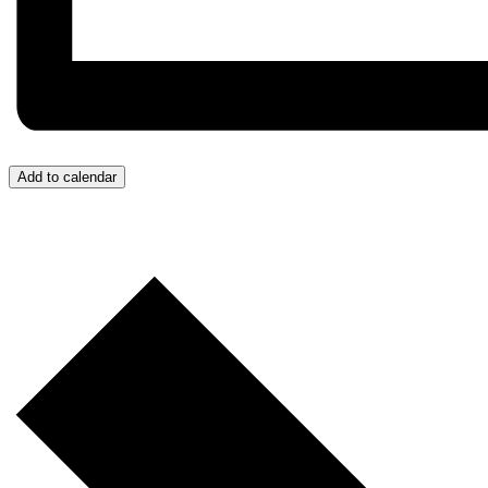
Add to calendar