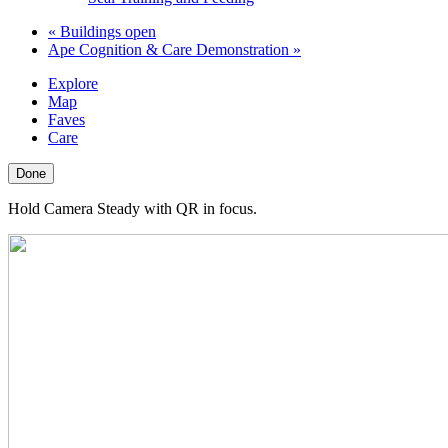
«
Buildings open
Ape Cognition & Care Demonstration
»
Explore
Map
Faves
Care
Done
Hold Camera Steady with QR in focus.