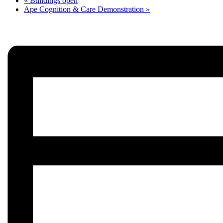
«
Buildings open
Ape Cognition & Care Demonstration
»