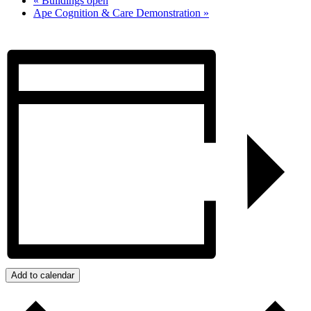
«
Buildings open
Ape Cognition & Care Demonstration
»
Add to calendar