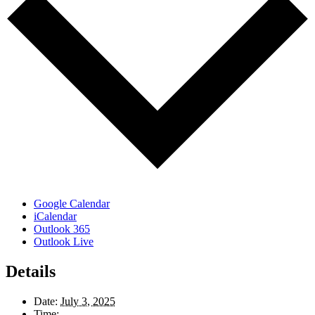
Google Calendar
iCalendar
Outlook 365
Outlook Live
Details
Date:
July 3, 2025
Time: