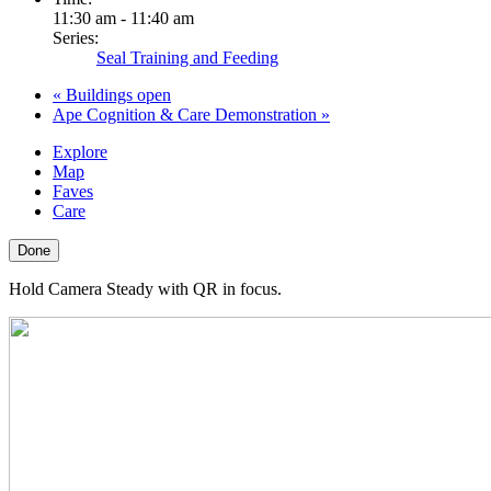
11:30 am - 11:40 am
Series:
Seal Training and Feeding
«
Buildings open
Ape Cognition & Care Demonstration
»
Explore
Map
Faves
Care
Done
Hold Camera Steady with QR in focus.