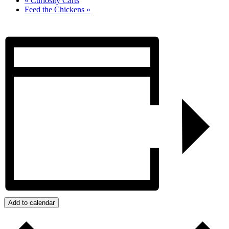
«
Curiosity Carts
Feed the Chickens
»
Add to calendar