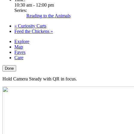
10:30 am - 12:00 pm
Series:
Reading to the Animals
«
Curiosity Carts
Feed the Chickens
»
Explore
Map
Faves
Care
Done
Hold Camera Steady with QR in focus.