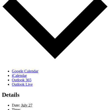
Google Calendar
iCalendar
Outlook 365
Outlook Live
Details
Date:
July 27
Time: