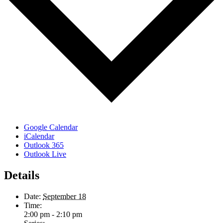
Google Calendar
iCalendar
Outlook 365
Outlook Live
Details
Date:
September 18
Time:
2:00 pm - 2:10 pm