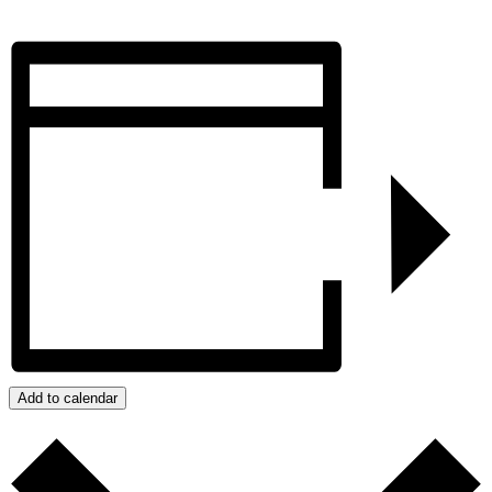
Add to calendar