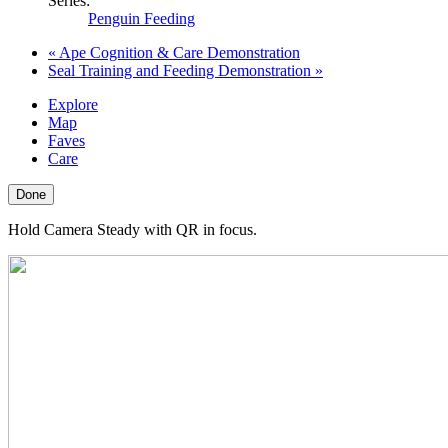
Series:
Penguin Feeding
«
Ape Cognition & Care Demonstration
Seal Training and Feeding Demonstration
»
Explore
Map
Faves
Care
Done
Hold Camera Steady with QR in focus.