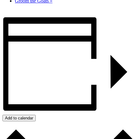
Groom the Goats
»
Add to calendar