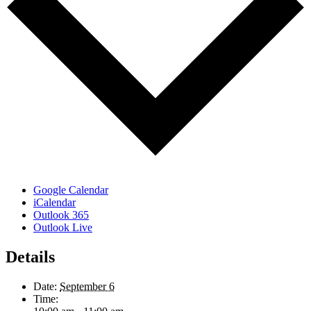
Google Calendar
iCalendar
Outlook 365
Outlook Live
Details
Date:
September 6
Time: