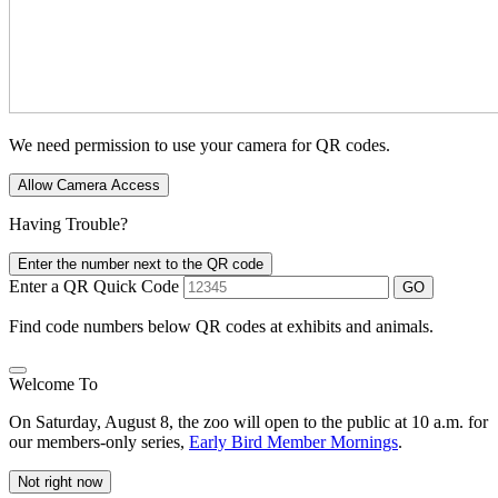
We need permission to use your camera for QR codes.
Allow Camera Access
Having Trouble?
Enter the number next to the QR code
Enter a QR Quick Code
GO
Find code numbers below QR codes at exhibits and animals.
Welcome To
On Saturday, August 8, the zoo will open to the public at 10 a.m. for
our members-only series,
Early Bird Member Mornings
.
Not right now