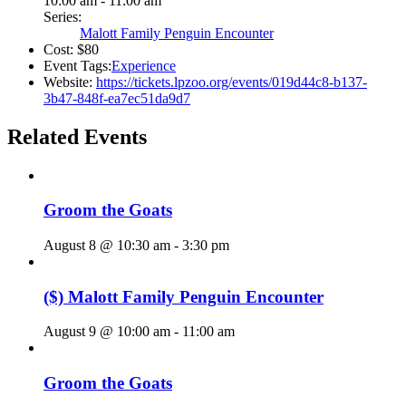
10:00 am - 11:00 am
Series:
Malott Family Penguin Encounter
Cost:
$80
Event Tags:
Experience
Website:
https://tickets.lpzoo.org/events/019d44c8-b137-
3b47-848f-ea7ec51da9d7
Related Events
Groom the Goats
August 8 @ 10:30 am
-
3:30 pm
($) Malott Family Penguin Encounter
August 9 @ 10:00 am
-
11:00 am
Groom the Goats