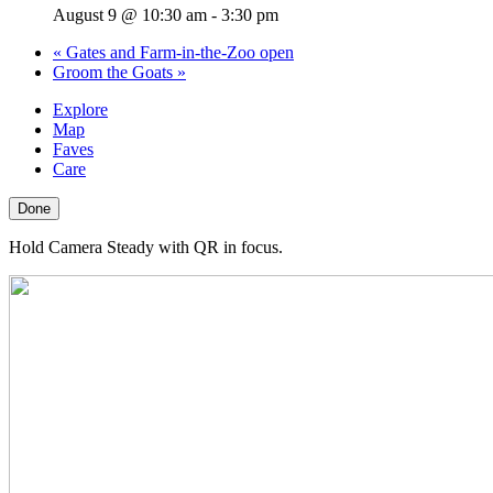
August 9 @ 10:30 am
-
3:30 pm
«
Gates and Farm-in-the-Zoo open
Groom the Goats
»
Explore
Map
Faves
Care
Done
Hold Camera Steady with QR in focus.