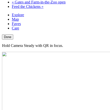
«
Gates and Farm-in-the-Zoo open
Feed the Chickens
»
Explore
Map
Faves
Care
Done
Hold Camera Steady with QR in focus.