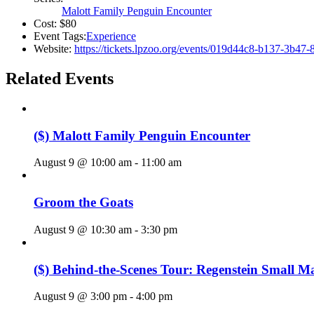
Malott Family Penguin Encounter
Cost:
$80
Event Tags:
Experience
Website:
https://tickets.lpzoo.org/events/019d44c8-b137-3b47
Related Events
($) Malott Family Penguin Encounter
August 9 @ 10:00 am
-
11:00 am
Groom the Goats
August 9 @ 10:30 am
-
3:30 pm
($) Behind-the-Scenes Tour: Regenstein Small 
August 9 @ 3:00 pm
-
4:00 pm