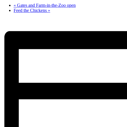
«
Gates and Farm-in-the-Zoo open
Feed the Chickens
»