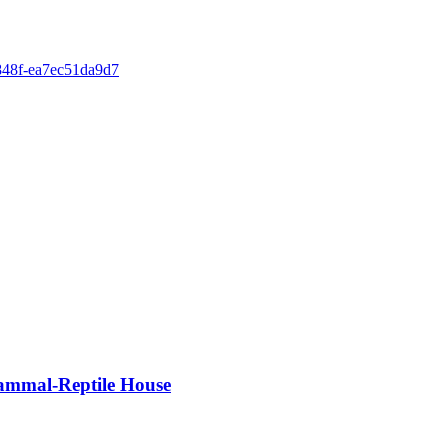
-848f-ea7ec51da9d7
Mammal-Reptile House