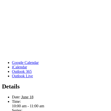
Google Calendar
iCalendar
Outlook 365
Outlook Live
Details
Date:
June 18
Time:
10:00 am - 11:00 am
Series: