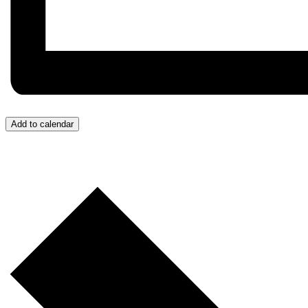
Add to calendar