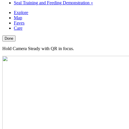
Seal Training and Feeding Demonstration
»
Explore
Map
Faves
Care
Done
Hold Camera Steady with QR in focus.