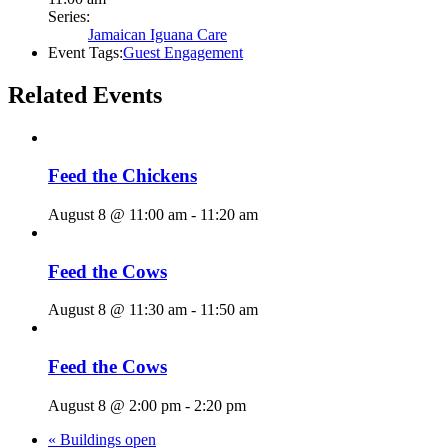
Series:
Jamaican Iguana Care
Event Tags:
Guest Engagement
Related Events
Feed the Chickens
August 8 @ 11:00 am
-
11:20 am
Feed the Cows
August 8 @ 11:30 am
-
11:50 am
Feed the Cows
August 8 @ 2:00 pm
-
2:20 pm
«
Buildings open