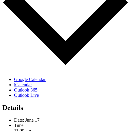
Google Calendar
iCalendar
Outlook 365
Outlook Live
Details
Date:
June 17
Time:
11:00 am