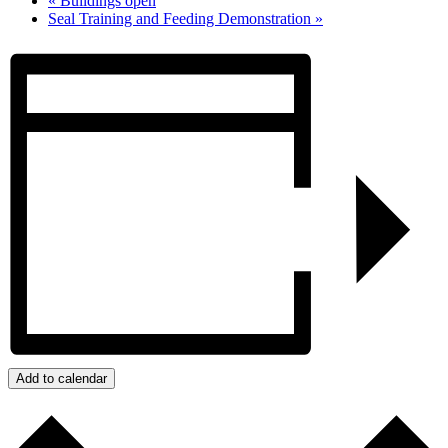
«
Buildings open
Seal Training and Feeding Demonstration
»
Add to calendar