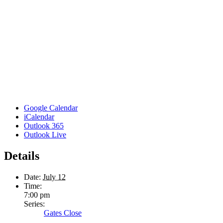
Google Calendar
iCalendar
Outlook 365
Outlook Live
Details
Date:
July 12
Time:
7:00 pm
Series:
Gates Close