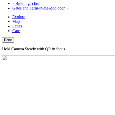
«
Buildings close
Gates and Farm-in-the-Zoo open
»
Explore
Map
Faves
Care
Done
Hold Camera Steady with QR in focus.