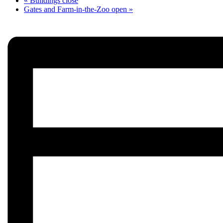
«
Buildings close
Gates and Farm-in-the-Zoo open
»