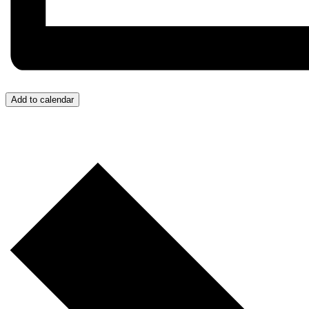
Add to calendar