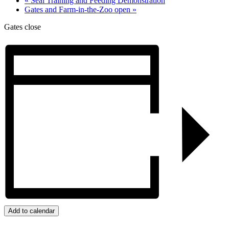
«
Seal Training and Feeding Demonstration
Gates and Farm-in-the-Zoo open
»
Gates close
Add to calendar