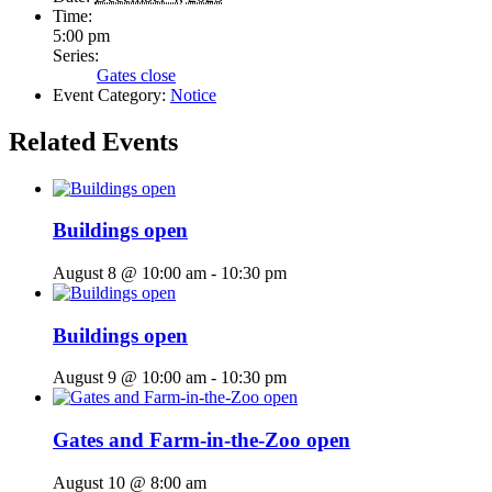
Time:
5:00 pm
Series:
Gates close
Event Category:
Notice
Related Events
Buildings open
August 8 @ 10:00 am
-
10:30 pm
Buildings open
August 9 @ 10:00 am
-
10:30 pm
Gates and Farm-in-the-Zoo open
August 10 @ 8:00 am