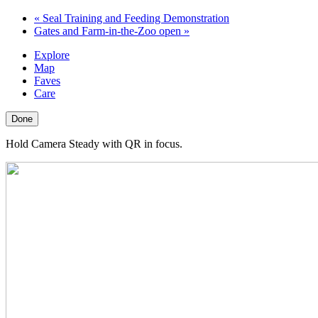
«
Seal Training and Feeding Demonstration
Gates and Farm-in-the-Zoo open
»
Explore
Map
Faves
Care
Done
Hold Camera Steady with QR in focus.