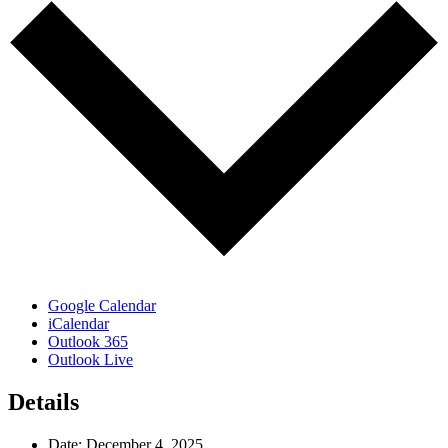
Google Calendar
iCalendar
Outlook 365
Outlook Live
Details
Date:
December 4, 2025