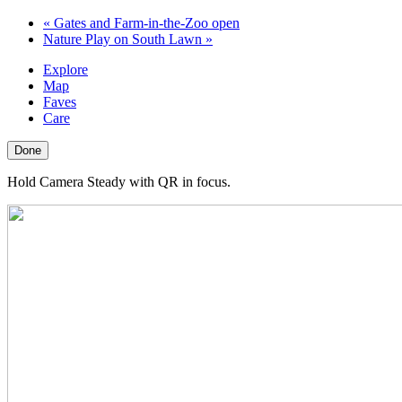
«
Gates and Farm-in-the-Zoo open
Nature Play on South Lawn
»
Explore
Map
Faves
Care
Done
Hold Camera Steady with QR in focus.