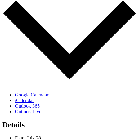
Google Calendar
iCalendar
Outlook 365
Outlook Live
Details
Date:
July 28