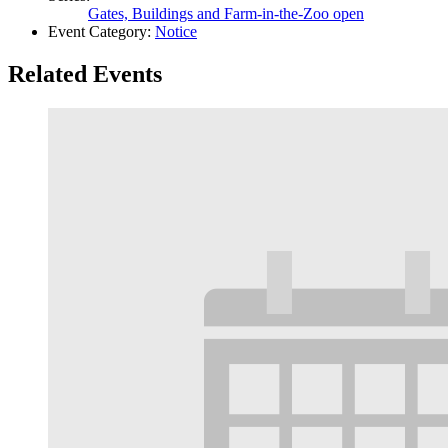
Gates, Buildings and Farm-in-the-Zoo open
Event Category:
Notice
Related Events