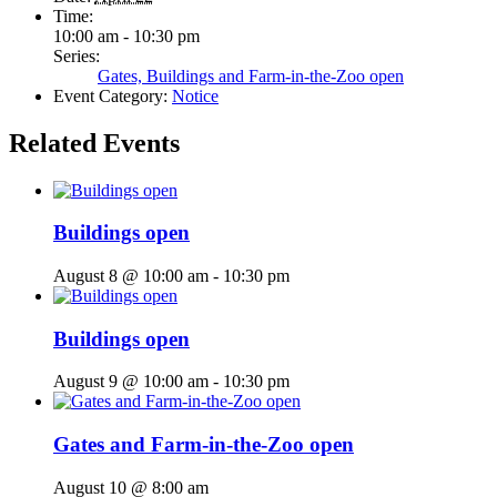
Time:
10:00 am - 10:30 pm
Series:
Gates, Buildings and Farm-in-the-Zoo open
Event Category:
Notice
Related Events
Buildings open
August 8 @ 10:00 am
-
10:30 pm
Buildings open
August 9 @ 10:00 am
-
10:30 pm
Gates and Farm-in-the-Zoo open
August 10 @ 8:00 am