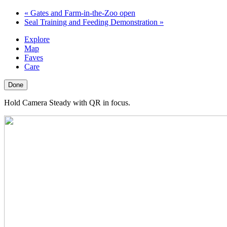
«
Gates and Farm-in-the-Zoo open
Seal Training and Feeding Demonstration
»
Explore
Map
Faves
Care
Done
Hold Camera Steady with QR in focus.