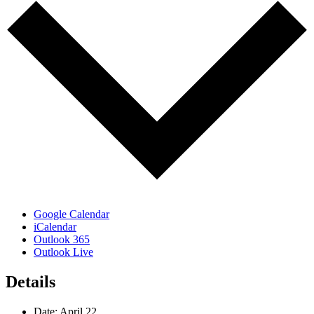
Google Calendar
iCalendar
Outlook 365
Outlook Live
Details
Date:
April 22