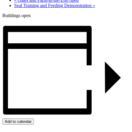
«
Gates and Farm-in-the-Zoo open
Seal Training and Feeding Demonstration
»
Buildings open
Add to calendar