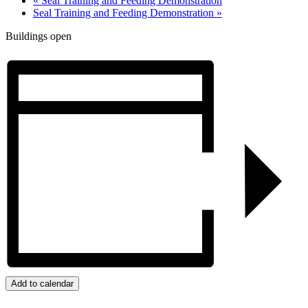
«
Seal Training and Feeding Demonstration
Seal Training and Feeding Demonstration
»
Buildings open
Add to calendar