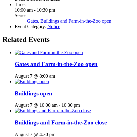
Time:
10:00 am - 10:30 pm
Series:
Gates, Buildings and Farm-in-the-Zoo open
Event Category:
Notice
Related Events
Gates and Farm-in-the-Zoo open
August 7 @ 8:00 am
Buildings open
August 7 @ 10:00 am
-
10:30 pm
Buildings and Farm-in-the-Zoo close
August 7 @ 4:30 pm