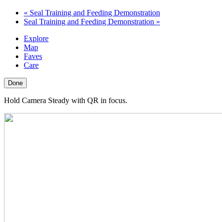
«
Seal Training and Feeding Demonstration
Seal Training and Feeding Demonstration
»
Explore
Map
Faves
Care
Done
Hold Camera Steady with QR in focus.