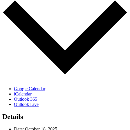
Google Calendar
iCalendar
Outlook 365
Outlook Live
Details
Date:
October 18, 2025