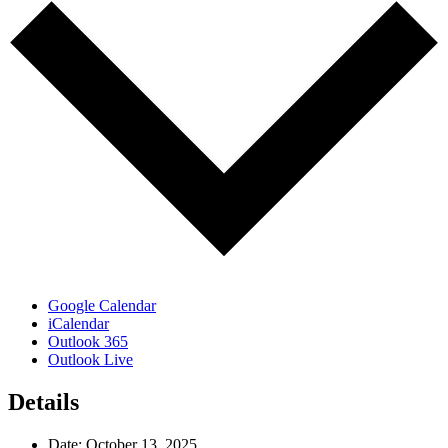
Google Calendar
iCalendar
Outlook 365
Outlook Live
Details
Date:
October 13, 2025