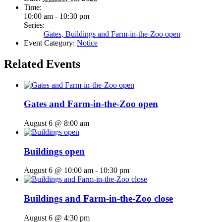
Time:
10:00 am - 10:30 pm
Series:
Gates, Buildings and Farm-in-the-Zoo open
Event Category:
Notice
Related Events
Gates and Farm-in-the-Zoo open
August 6 @ 8:00 am
Buildings open
August 6 @ 10:00 am
-
10:30 pm
Buildings and Farm-in-the-Zoo close
August 6 @ 4:30 pm