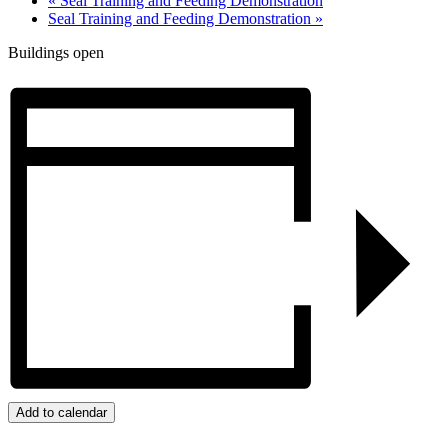
«
Seal Training and Feeding Demonstration
Seal Training and Feeding Demonstration
»
Buildings open
Add to calendar