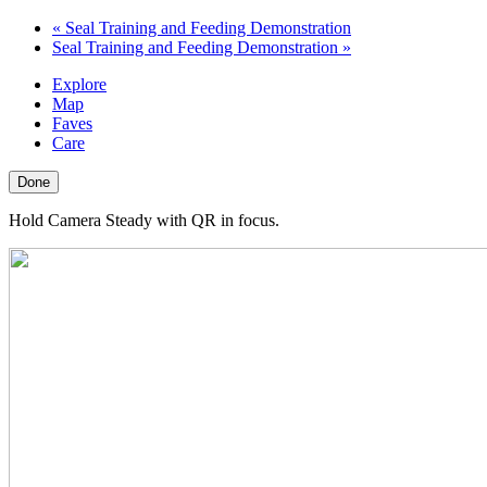
«
Seal Training and Feeding Demonstration
Seal Training and Feeding Demonstration
»
Explore
Map
Faves
Care
Done
Hold Camera Steady with QR in focus.