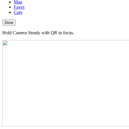
Map
Faves
Care
Done
Hold Camera Steady with QR in focus.