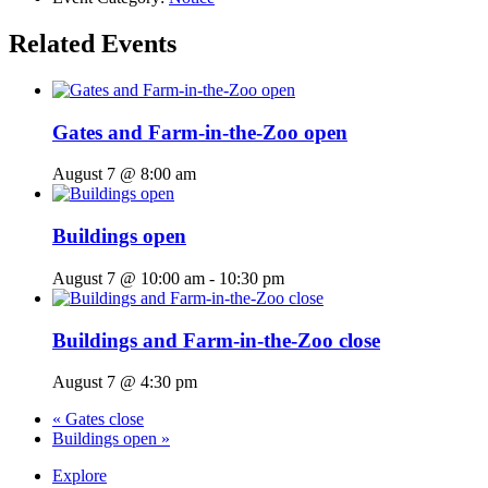
Related Events
Gates and Farm-in-the-Zoo open
August 7 @ 8:00 am
Buildings open
August 7 @ 10:00 am
-
10:30 pm
Buildings and Farm-in-the-Zoo close
August 7 @ 4:30 pm
«
Gates close
Buildings open
»
Explore