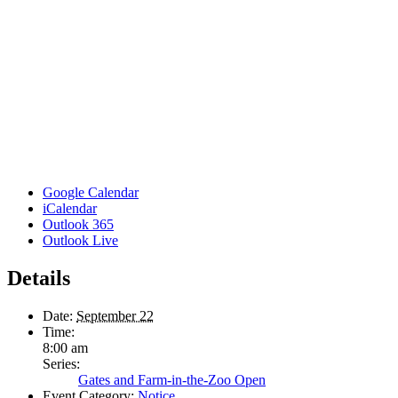
Google Calendar
iCalendar
Outlook 365
Outlook Live
Details
Date:
September 22
Time:
8:00 am
Series:
Gates and Farm-in-the-Zoo Open
Event Category:
Notice