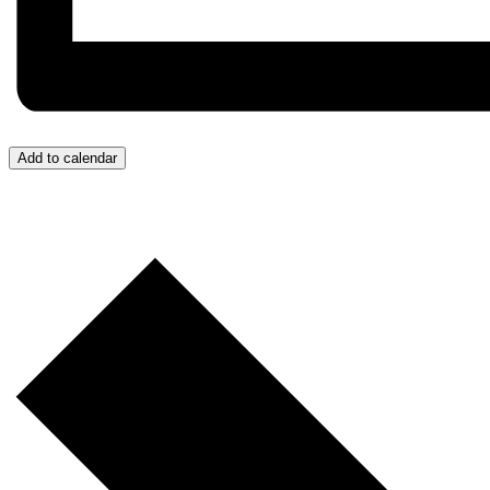
Add to calendar