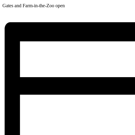
Gates and Farm-in-the-Zoo open