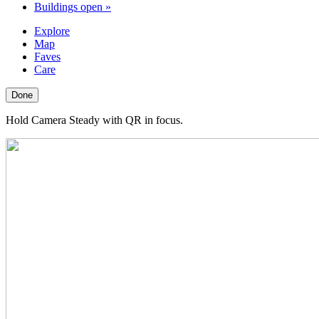
Buildings open
»
Explore
Map
Faves
Care
Done
Hold Camera Steady with QR in focus.