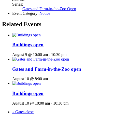
Series:
Gates and Farm-in-the-Zoo Open
Event Category:
Notice
Related Events
Buildings open
August 9 @ 10:00 am
-
10:30 pm
Gates and Farm-in-the-Zoo open
August 10 @ 8:00 am
Buildings open
August 10 @ 10:00 am
-
10:30 pm
«
Gates close