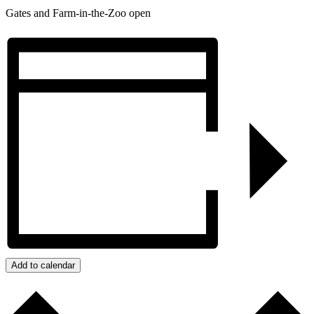
Gates and Farm-in-the-Zoo open
Add to calendar