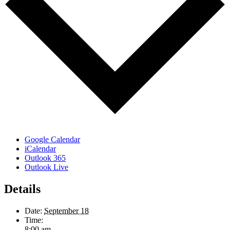
Google Calendar
iCalendar
Outlook 365
Outlook Live
Details
Date:
September 18
Time:
8:00 am