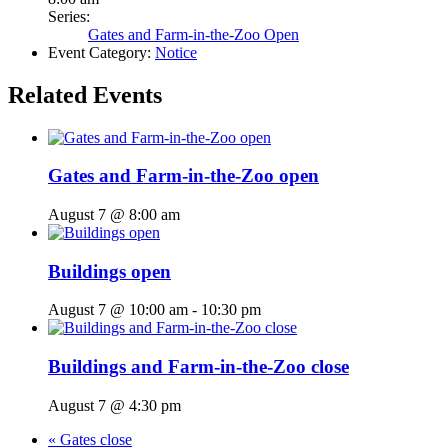
Series:
Gates and Farm-in-the-Zoo Open
Event Category:
Notice
Related Events
Gates and Farm-in-the-Zoo open
August 7 @ 8:00 am
Buildings open
August 7 @ 10:00 am
-
10:30 pm
Buildings and Farm-in-the-Zoo close
August 7 @ 4:30 pm
«
Gates close