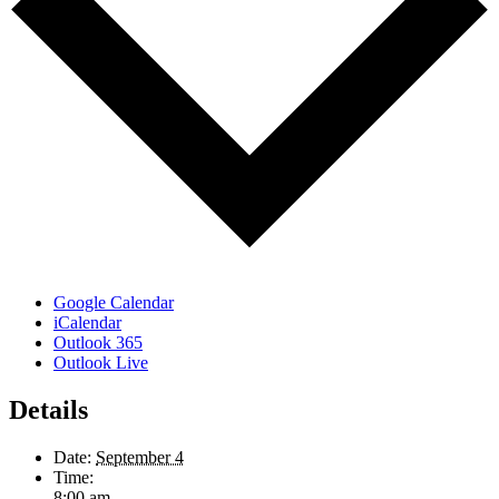
Google Calendar
iCalendar
Outlook 365
Outlook Live
Details
Date:
September 4
Time:
8:00 am