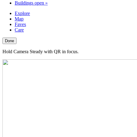
Buildings open
»
Explore
Map
Faves
Care
Done
Hold Camera Steady with QR in focus.