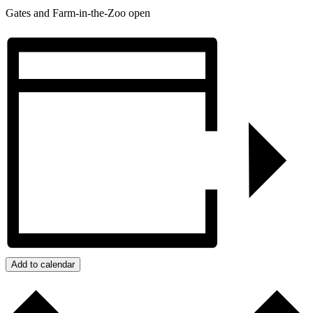
Gates and Farm-in-the-Zoo open
Add to calendar