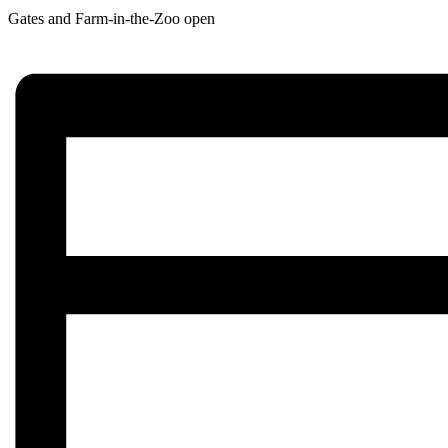
Gates and Farm-in-the-Zoo open