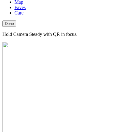
Map
Faves
Care
Done
Hold Camera Steady with QR in focus.