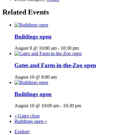
Related Events
Buildings open
August 9 @ 10:00 am
-
10:30 pm
Gates and Farm-in-the-Zoo open
August 10 @ 8:00 am
Buildings open
August 10 @ 10:00 am
-
10:30 pm
«
Gates close
Buildings open
»
Explore