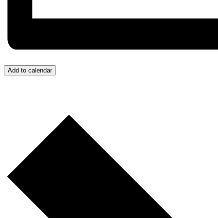
Add to calendar