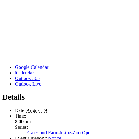
Google Calendar
iCalendar
Outlook 365
Outlook Live
Details
Date:
August 19
Time:
8:00 am
Series:
Gates and Farm-in-the-Zoo Open
Event Category:
Notice