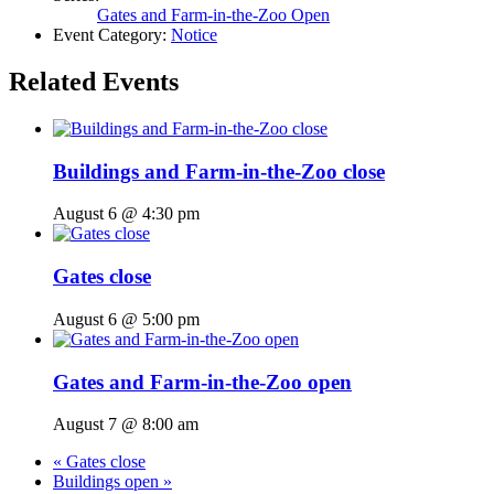
Gates and Farm-in-the-Zoo Open
Event Category:
Notice
Related Events
Buildings and Farm-in-the-Zoo close
August 6 @ 4:30 pm
Gates close
August 6 @ 5:00 pm
Gates and Farm-in-the-Zoo open
August 7 @ 8:00 am
«
Gates close
Buildings open
»