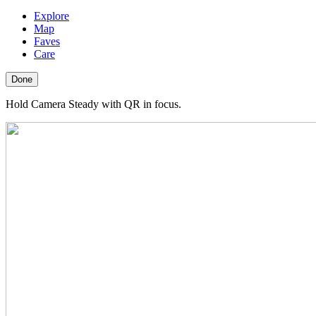
Explore
Map
Faves
Care
Done
Hold Camera Steady with QR in focus.