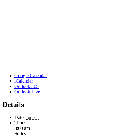
Google Calendar
iCalendar
Outlook 365
Outlook Live
Details
Date:
June 11
Time:
8:00 am
Series: