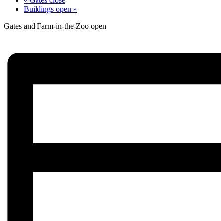
«
Gates close
Buildings open
»
Gates and Farm-in-the-Zoo open