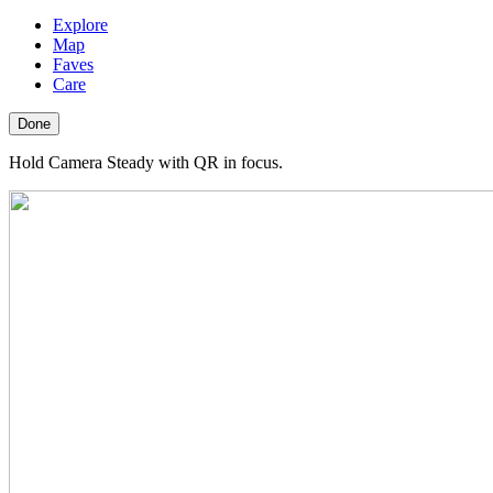
Explore
Map
Faves
Care
Done
Hold Camera Steady with QR in focus.