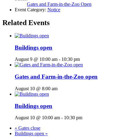
Gates and Farm-in-the-Zoo Open
Event Category:
Notice
Related Events
Buildings open
August 9 @ 10:00 am
-
10:30 pm
Gates and Farm-in-the-Zoo open
August 10 @ 8:00 am
Buildings open
August 10 @ 10:00 am
-
10:30 pm
«
Gates close
Buildings open
»