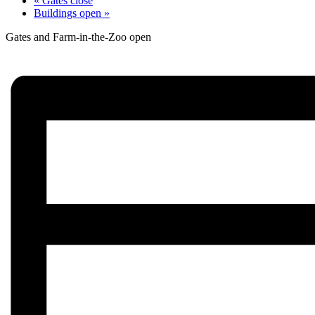
«
Gates close
Buildings open
»
Gates and Farm-in-the-Zoo open