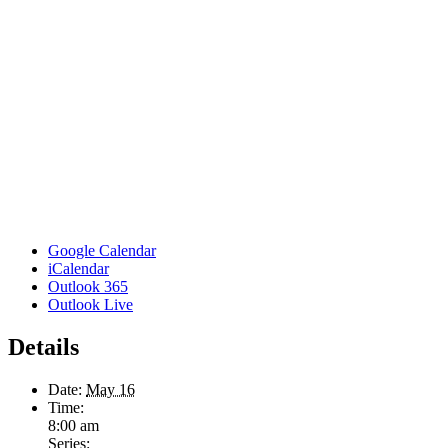
Google Calendar
iCalendar
Outlook 365
Outlook Live
Details
Date:
May 16
Time:
8:00 am
Series: