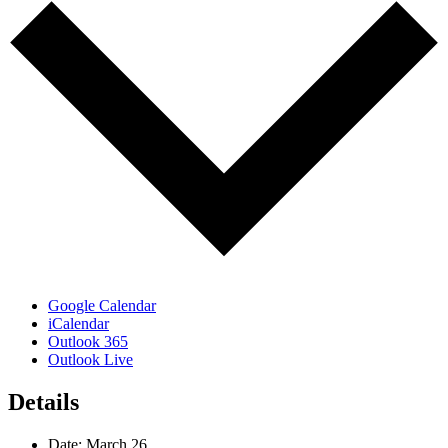
Google Calendar
iCalendar
Outlook 365
Outlook Live
Details
Date:
March 26