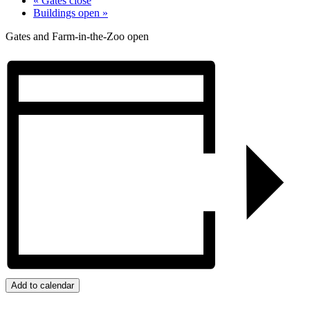
«
Gates close
Buildings open
»
Gates and Farm-in-the-Zoo open
Add to calendar