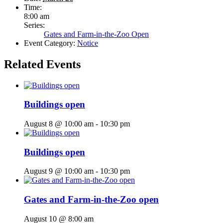
Time:
8:00 am
Series:
Gates and Farm-in-the-Zoo Open
Event Category:
Notice
Related Events
Buildings open
August 8 @ 10:00 am
-
10:30 pm
Buildings open
August 9 @ 10:00 am
-
10:30 pm
Gates and Farm-in-the-Zoo open
August 10 @ 8:00 am