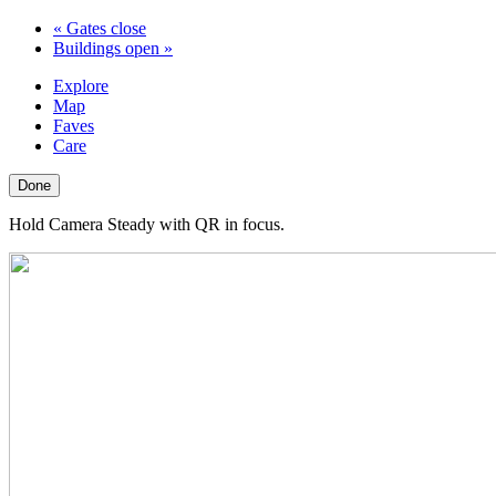
«
Gates close
Buildings open
»
Explore
Map
Faves
Care
Done
Hold Camera Steady with QR in focus.