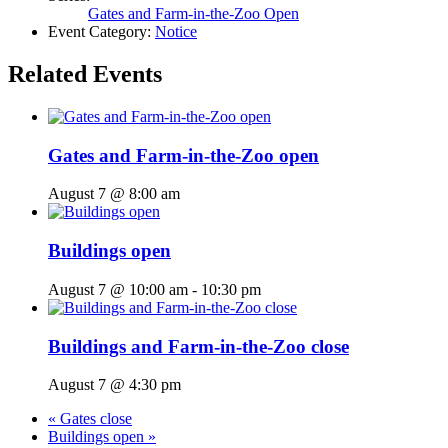
Gates and Farm-in-the-Zoo Open
Event Category:
Notice
Related Events
Gates and Farm-in-the-Zoo open
August 7 @ 8:00 am
Buildings open
August 7 @ 10:00 am
-
10:30 pm
Buildings and Farm-in-the-Zoo close
August 7 @ 4:30 pm
«
Gates close
Buildings open
»