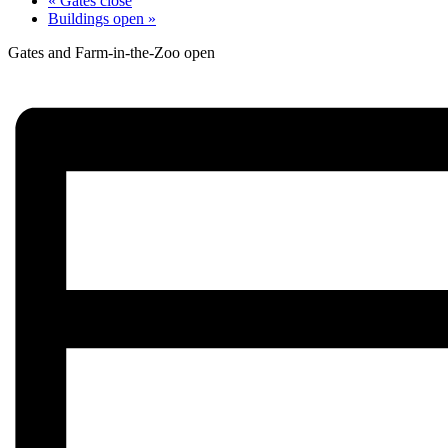
«
Gates close
Buildings open
»
Gates and Farm-in-the-Zoo open