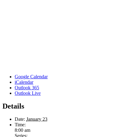
Google Calendar
iCalendar
Outlook 365
Outlook Live
Details
Date:
January 23
Time:
8:00 am
Series: