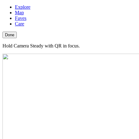
Explore
Map
Faves
Care
Done
Hold Camera Steady with QR in focus.