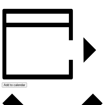
Add to calendar