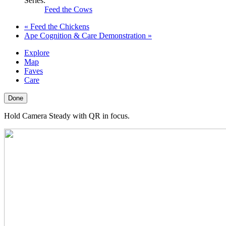
Series:
Feed the Cows
«
Feed the Chickens
Ape Cognition & Care Demonstration
»
Explore
Map
Faves
Care
Done
Hold Camera Steady with QR in focus.