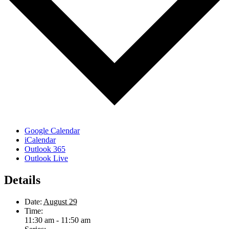
Google Calendar
iCalendar
Outlook 365
Outlook Live
Details
Date:
August 29
Time:
11:30 am - 11:50 am