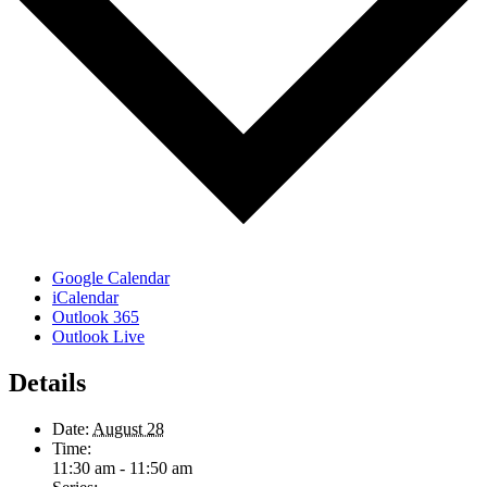
Google Calendar
iCalendar
Outlook 365
Outlook Live
Details
Date:
August 28
Time:
11:30 am - 11:50 am