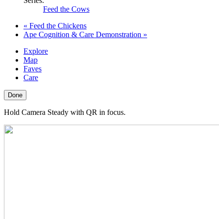
Series:
Feed the Cows
«
Feed the Chickens
Ape Cognition & Care Demonstration
»
Explore
Map
Faves
Care
Done
Hold Camera Steady with QR in focus.