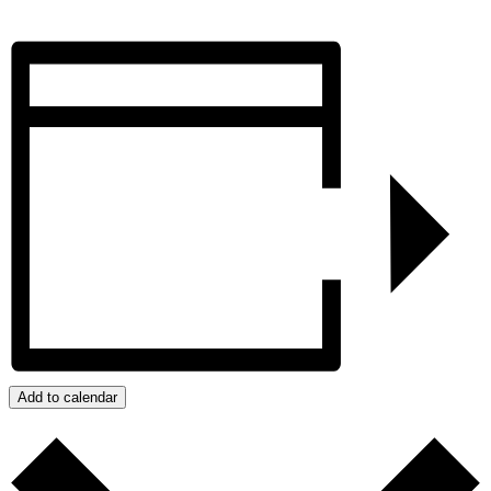
Add to calendar