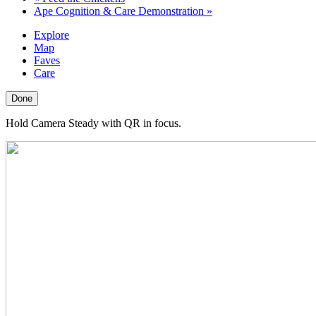
Ape Cognition & Care Demonstration
»
Explore
Map
Faves
Care
Done
Hold Camera Steady with QR in focus.