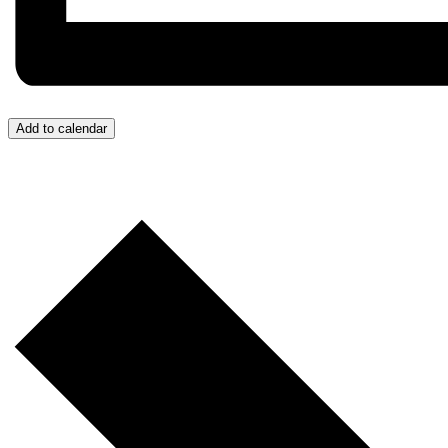
Add to calendar