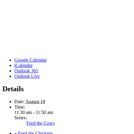
Google Calendar
iCalendar
Outlook 365
Outlook Live
Details
Date:
August 18
Time:
11:30 am - 11:50 am
Series:
Feed the Cows
«
Feed the Chickens