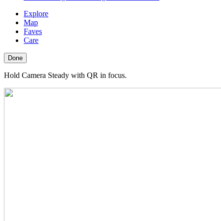
Explore
Map
Faves
Care
Done
Hold Camera Steady with QR in focus.