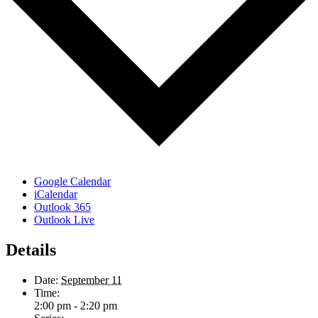
Google Calendar
iCalendar
Outlook 365
Outlook Live
Details
Date:
September 11
Time:
2:00 pm - 2:20 pm