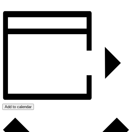
Add to calendar