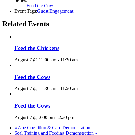
Series:
Feed the Cow
Event Tags:
Guest Engagement
Related Events
Feed the Chickens
August 7 @ 11:00 am
-
11:20 am
Feed the Cows
August 7 @ 11:30 am
-
11:50 am
Feed the Cows
August 7 @ 2:00 pm
-
2:20 pm
«
Ape Cognition & Care Demonstration
Seal Training and Feeding Demonstration
»