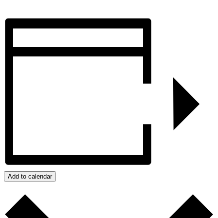
Add to calendar