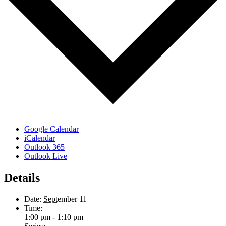
Google Calendar
iCalendar
Outlook 365
Outlook Live
Details
Date:
September 11
Time:
1:00 pm - 1:10 pm