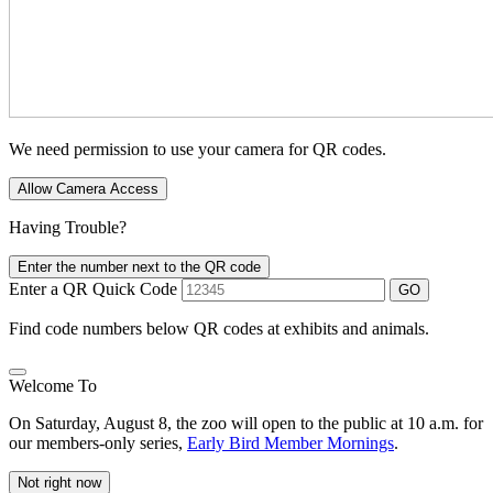
We need permission to use your camera for QR codes.
Allow Camera Access
Having Trouble?
Enter the number next to the QR code
Enter a QR Quick Code
GO
Find code numbers below QR codes at exhibits and animals.
Welcome To
On Saturday, August 8, the zoo will open to the public at 10 a.m. for
our members-only series,
Early Bird Member Mornings
.
Not right now