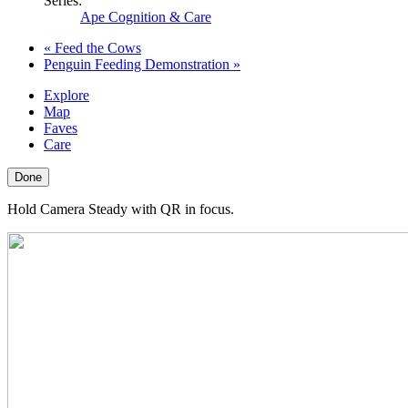
Series:
Ape Cognition & Care
«
Feed the Cows
Penguin Feeding Demonstration
»
Explore
Map
Faves
Care
Done
Hold Camera Steady with QR in focus.