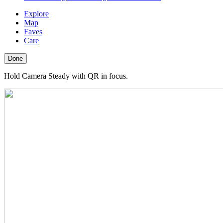
Explore
Map
Faves
Care
Done
Hold Camera Steady with QR in focus.