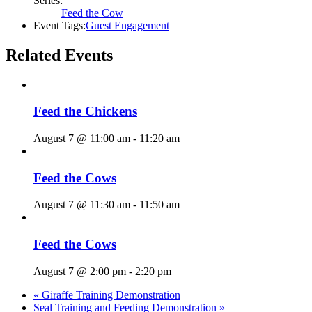
Series:
Feed the Cow
Event Tags:
Guest Engagement
Related Events
Feed the Chickens
August 7 @ 11:00 am
-
11:20 am
Feed the Cows
August 7 @ 11:30 am
-
11:50 am
Feed the Cows
August 7 @ 2:00 pm
-
2:20 pm
«
Giraffe Training Demonstration
Seal Training and Feeding Demonstration
»