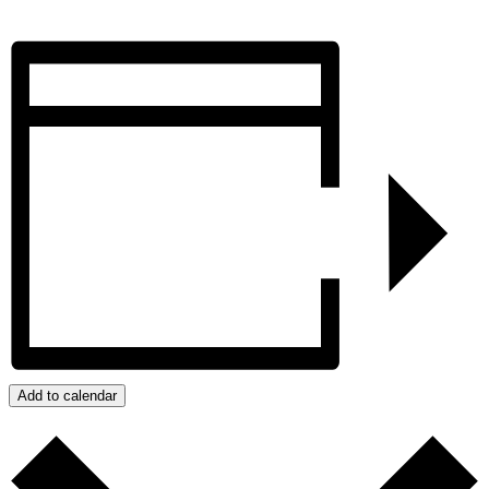
Add to calendar