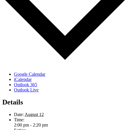
Google Calendar
iCalendar
Outlook 365
Outlook Live
Details
Date:
August 12
Time:
2:00 pm - 2:20 pm