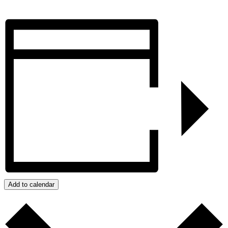
Add to calendar