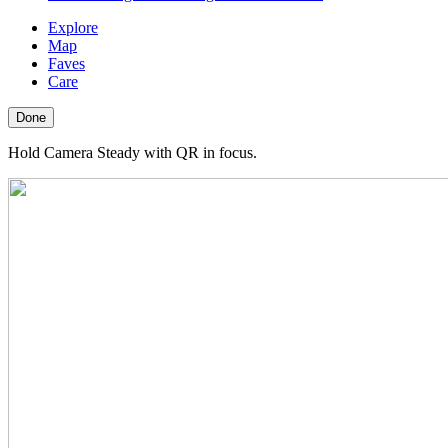
Explore
Map
Faves
Care
Done
Hold Camera Steady with QR in focus.