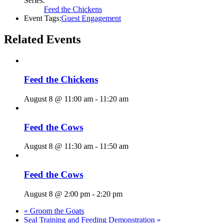
Series:
Feed the Chickens
Event Tags:
Guest Engagement
Related Events
Feed the Chickens
August 8 @ 11:00 am
-
11:20 am
Feed the Cows
August 8 @ 11:30 am
-
11:50 am
Feed the Cows
August 8 @ 2:00 pm
-
2:20 pm
«
Groom the Goats
Seal Training and Feeding Demonstration
»