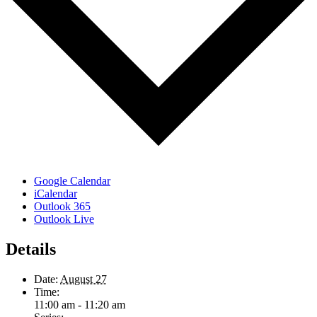
Google Calendar
iCalendar
Outlook 365
Outlook Live
Details
Date:
August 27
Time:
11:00 am - 11:20 am