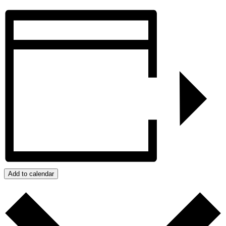
Add to calendar