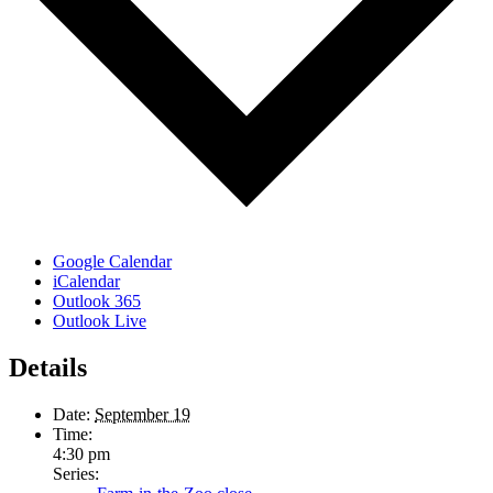
Google Calendar
iCalendar
Outlook 365
Outlook Live
Details
Date:
September 19
Time:
4:30 pm
Series: