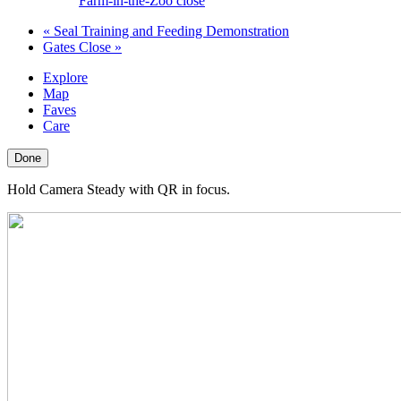
Farm-in-the-Zoo close
«
Seal Training and Feeding Demonstration
Gates Close
»
Explore
Map
Faves
Care
Done
Hold Camera Steady with QR in focus.