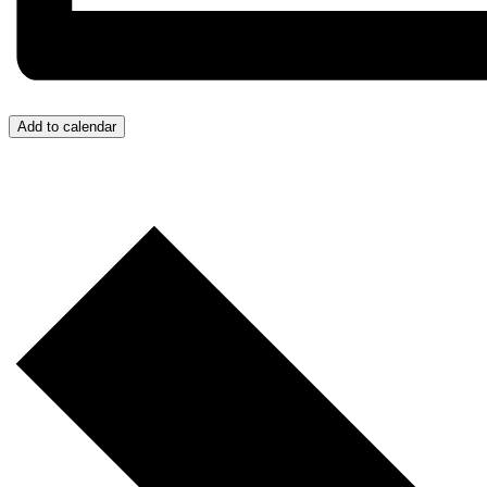
Add to calendar