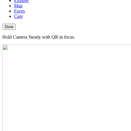
Explore
Map
Faves
Care
Done
Hold Camera Steady with QR in focus.