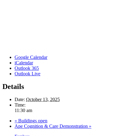
Google Calendar
iCalendar
Outlook 365
Outlook Live
Details
Date:
October 13, 2025
Time:
11:30 am
«
Buildings open
Ape Cognition & Care Demonstration
»