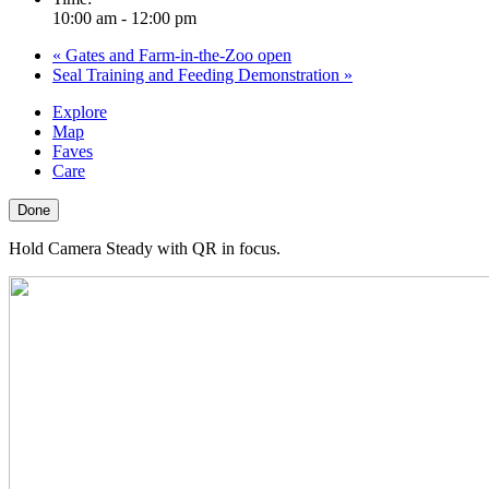
10:00 am - 12:00 pm
«
Gates and Farm-in-the-Zoo open
Seal Training and Feeding Demonstration
»
Explore
Map
Faves
Care
Done
Hold Camera Steady with QR in focus.