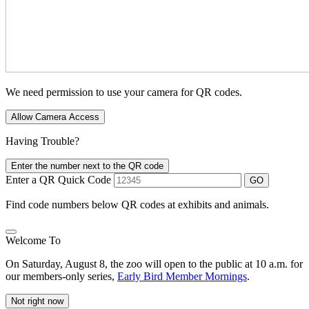
We need permission to use your camera for QR codes.
Allow Camera Access
Having Trouble?
Enter the number next to the QR code
Enter a QR Quick Code
GO
Find code numbers below QR codes at exhibits and animals.
Welcome To
On Saturday, August 8, the zoo will open to the public at 10 a.m. for
our members-only series,
Early Bird Member Mornings
.
Not right now