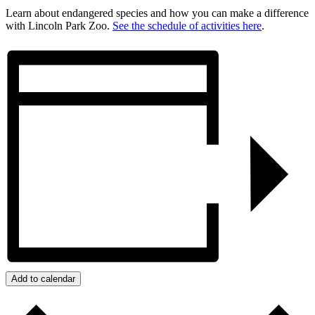
Learn about endangered species and how you can make a difference
with Lincoln Park Zoo.
See the schedule of activities here
.
Add to calendar