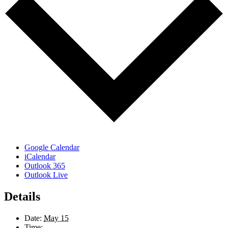
Google Calendar
iCalendar
Outlook 365
Outlook Live
Details
Date:
May 15
Time: