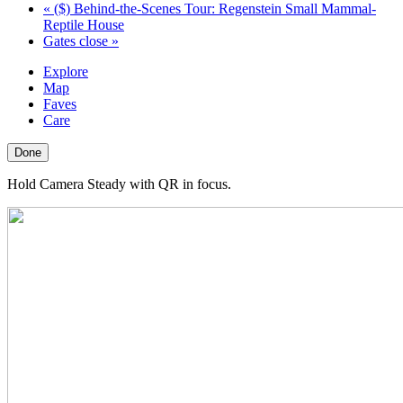
«
($) Behind-the-Scenes Tour: Regenstein Small Mammal-
Reptile House
Gates close
»
Explore
Map
Faves
Care
Done
Hold Camera Steady with QR in focus.