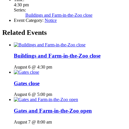
4:30 pm
Series:
Buildings and Farm-in-the-Zoo close
Event Category:
Notice
Related Events
Buildings and Farm-in-the-Zoo close
August 6 @ 4:30 pm
Gates close
August 6 @ 5:00 pm
Gates and Farm-in-the-Zoo open
August 7 @ 8:00 am