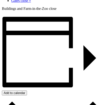
Gates close
»
Buildings and Farm-in-the-Zoo close
Add to calendar