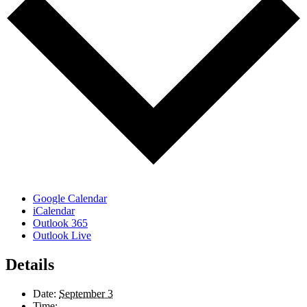
Google Calendar
iCalendar
Outlook 365
Outlook Live
Details
Date:
September 3
Time: