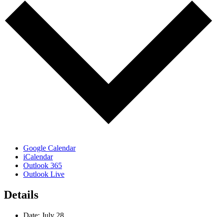
Google Calendar
iCalendar
Outlook 365
Outlook Live
Details
Date:
July 28