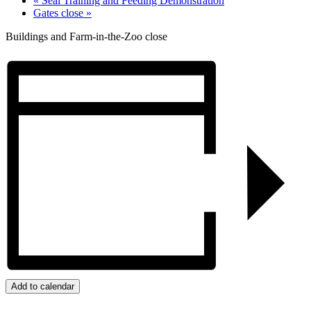
«
Seal Training and Feeding Demonstration
Gates close
»
Buildings and Farm-in-the-Zoo close
Add to calendar