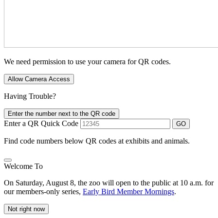
We need permission to use your camera for QR codes.
Allow Camera Access
Having Trouble?
Enter the number next to the QR code
Enter a QR Quick Code
GO
Find code numbers below QR codes at exhibits and animals.
Welcome To
On Saturday, August 8, the zoo will open to the public at 10 a.m. for
our members-only series,
Early Bird Member Mornings
.
Not right now