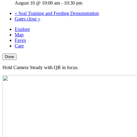
August 10 @ 10:00 am
-
10:30 pm
«
Seal Training and Feeding Demonstration
Gates close
»
Explore
Map
Faves
Care
Done
Hold Camera Steady with QR in focus.