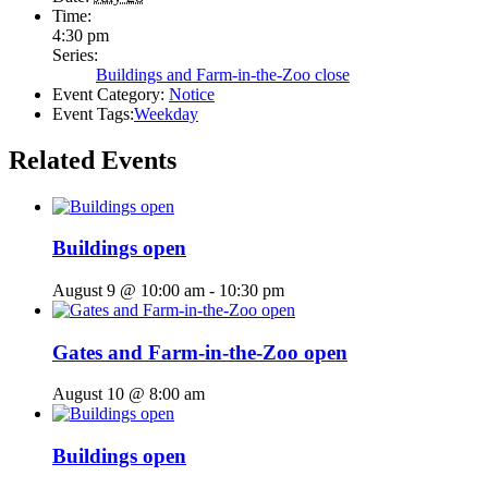
Time:
4:30 pm
Series:
Buildings and Farm-in-the-Zoo close
Event Category:
Notice
Event Tags:
Weekday
Related Events
Buildings open
August 9 @ 10:00 am
-
10:30 pm
Gates and Farm-in-the-Zoo open
August 10 @ 8:00 am
Buildings open