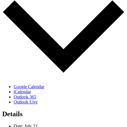
Google Calendar
iCalendar
Outlook 365
Outlook Live
Details
Date:
July 23