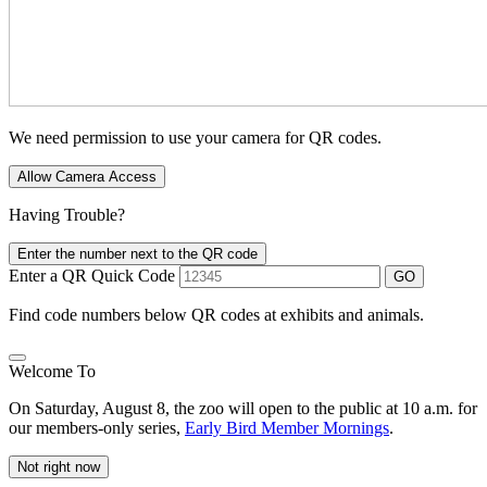
We need permission to use your camera for QR codes.
Allow Camera Access
Having Trouble?
Enter the number next to the QR code
Enter a QR Quick Code
GO
Find code numbers below QR codes at exhibits and animals.
Welcome To
On Saturday, August 8, the zoo will open to the public at 10 a.m. for
our members-only series,
Early Bird Member Mornings
.
Not right now