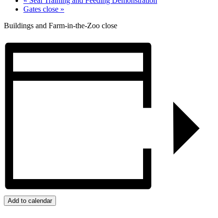
«
Seal Training and Feeding Demonstration
Gates close
»
Buildings and Farm-in-the-Zoo close
Add to calendar