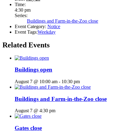
Time:
4:30 pm
Series:
Buildings and Farm-in-the-Zoo close
Event Category:
Notice
Event Tags:
Weekday
Related Events
Buildings open
August 7 @ 10:00 am
-
10:30 pm
Buildings and Farm-in-the-Zoo close
August 7 @ 4:30 pm
Gates close