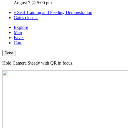
August 7 @ 5:00 pm
«
Seal Training and Feeding Demonstration
Gates close
»
Explore
Map
Faves
Care
Done
Hold Camera Steady with QR in focus.