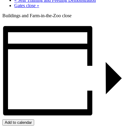
«
Seal Training and Feeding Demonstration
Gates close
»
Buildings and Farm-in-the-Zoo close
Add to calendar