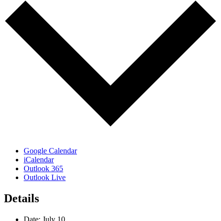
Google Calendar
iCalendar
Outlook 365
Outlook Live
Details
Date:
July 10