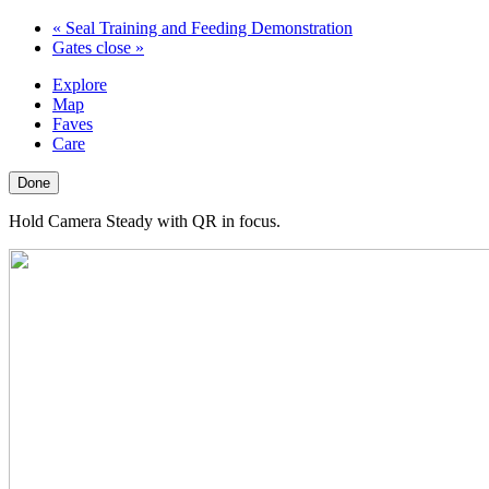
«
Seal Training and Feeding Demonstration
Gates close
»
Explore
Map
Faves
Care
Done
Hold Camera Steady with QR in focus.