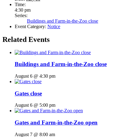
Time:
4:30 pm
Series:
Buildings and Farm-in-the-Zoo close
Event Category:
Notice
Related Events
Buildings and Farm-in-the-Zoo close
August 6 @ 4:30 pm
Gates close
August 6 @ 5:00 pm
Gates and Farm-in-the-Zoo open
August 7 @ 8:00 am