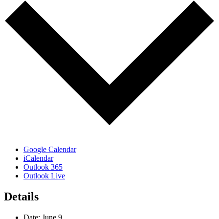
Google Calendar
iCalendar
Outlook 365
Outlook Live
Details
Date:
June 9