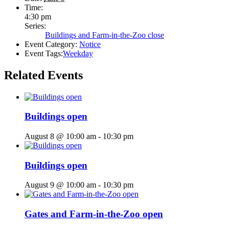
Time:
4:30 pm
Series:
Buildings and Farm-in-the-Zoo close
Event Category:
Notice
Event Tags:
Weekday
Related Events
Buildings open
August 8 @ 10:00 am
-
10:30 pm
Buildings open
August 9 @ 10:00 am
-
10:30 pm
Gates and Farm-in-the-Zoo open