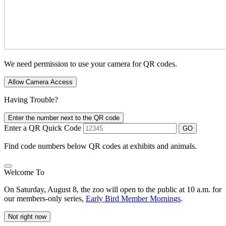
We need permission to use your camera for QR codes.
Allow Camera Access
Having Trouble?
Enter the number next to the QR code
Enter a QR Quick Code
GO
Find code numbers below QR codes at exhibits and animals.
Welcome To
On Saturday, August 8, the zoo will open to the public at 10 a.m. for
our members-only series,
Early Bird Member Mornings
.
Not right now