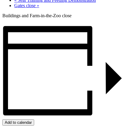
«
Seal Training and Feeding Demonstration
Gates close
»
Buildings and Farm-in-the-Zoo close
Add to calendar