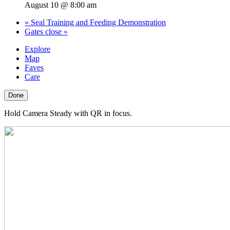
August 10 @ 8:00 am
«
Seal Training and Feeding Demonstration
Gates close
»
Explore
Map
Faves
Care
Done
Hold Camera Steady with QR in focus.