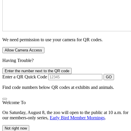
We need permission to use your camera for QR codes.
Allow Camera Access
Having Trouble?
Enter the number next to the QR code
Enter a QR Quick Code
GO
Find code numbers below QR codes at exhibits and animals.
Welcome To
On Saturday, August 8, the zoo will open to the public at 10 a.m. for
our members-only series,
Early Bird Member Mornings
.
Not right now