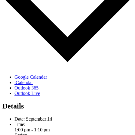
Google Calendar
iCalendar
Outlook 365
Outlook Live
Details
Date:
September 14
Time:
1:00 pm - 1:10 pm