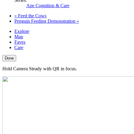
Series:
Ape Cognition & Care
«
Feed the Cows
Penguin Feeding Demonstration
»
Explore
Map
Faves
Care
Done
Hold Camera Steady with QR in focus.