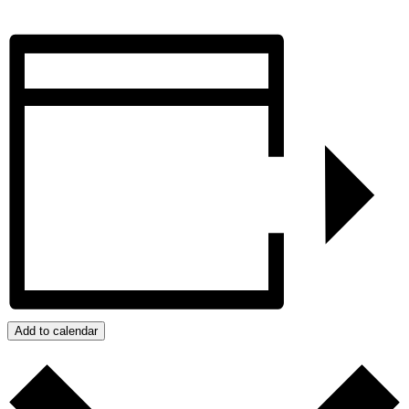
Add to calendar