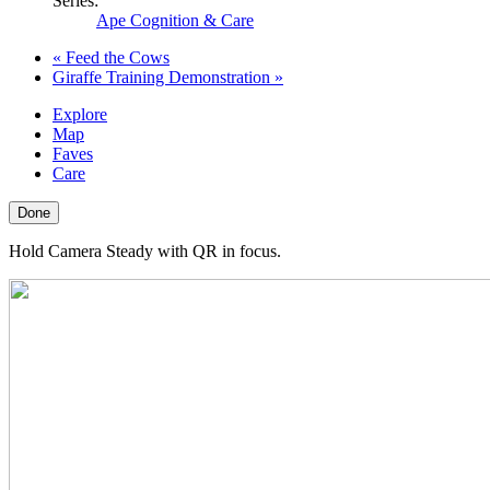
Series:
Ape Cognition & Care
«
Feed the Cows
Giraffe Training Demonstration
»
Explore
Map
Faves
Care
Done
Hold Camera Steady with QR in focus.