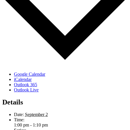
Google Calendar
iCalendar
Outlook 365
Outlook Live
Details
Date:
September 2
Time:
1:00 pm - 1:10 pm