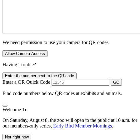
We need permission to use your camera for QR codes.
Allow Camera Access
Having Trouble?
Enter the number next to the QR code
Enter a QR Quick Code
GO
Find code numbers below QR codes at exhibits and animals.
Welcome To
On Saturday, August 8, the zoo will open to the public at 10 a.m. for
our members-only series,
Early Bird Member Mornings
.
Not right now