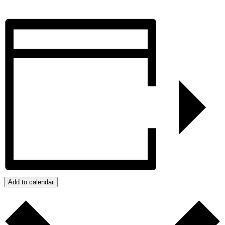
Add to calendar