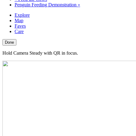
Penguin Feeding Demonstration
»
Explore
Map
Faves
Care
Done
Hold Camera Steady with QR in focus.