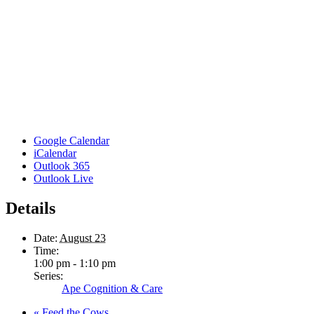
Google Calendar
iCalendar
Outlook 365
Outlook Live
Details
Date:
August 23
Time:
1:00 pm - 1:10 pm
Series:
Ape Cognition & Care
«
Feed the Cows