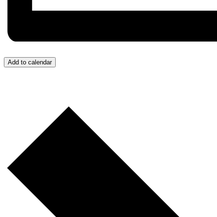
Add to calendar